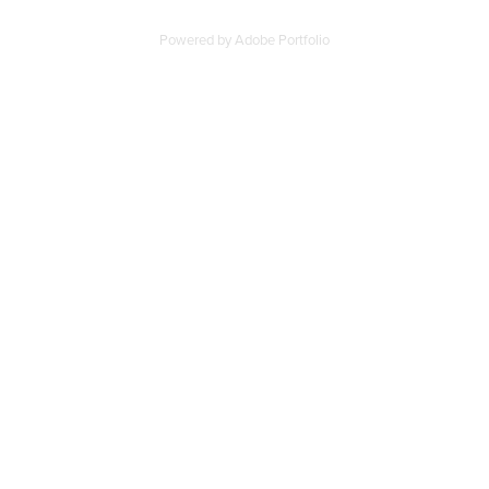
Powered by
Adobe Portfolio