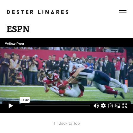
D E S T E R   L I N A R E S
ESPN
↑
Back to Top