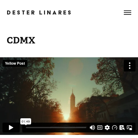
D E S T E R   L I N A R E S
CDMX