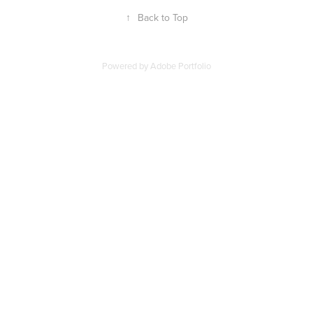
↑
Back to Top
Powered by
Adobe Portfolio